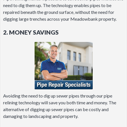
need to dig them up. The technology enables pipes to be
repaired beneath the ground surface, without the need for
digging large trenches across your Meadowbank property.
2. MONEY SAVINGS
Avoiding the need to dig up sewer pipes through our pipe
relining technology will save you both time and money. The
alternative of digging up sewer pipes can be costly and
damaging to landscaping and property.