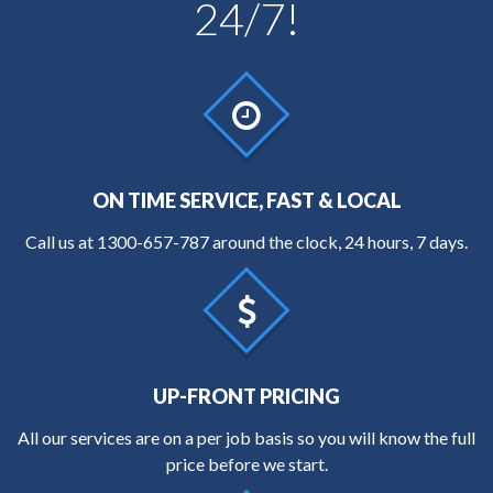
24/7!
ON TIME SERVICE, FAST & LOCAL
Call us at
1300-657-787
around the clock, 24 hours, 7 days.
UP-FRONT PRICING
All our services are on a per job basis so you will know the full
price before we start.