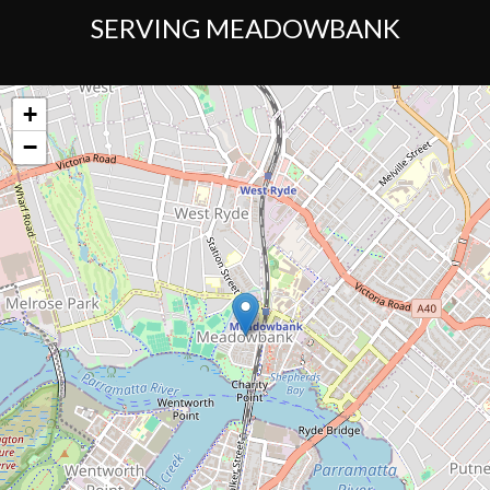
SERVING MEADOWBANK
+
−