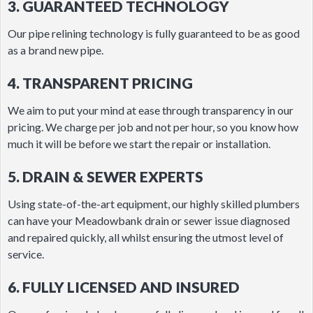
3. GUARANTEED TECHNOLOGY
Our pipe relining technology is fully guaranteed to be as good
as a brand new pipe.
4. TRANSPARENT PRICING
We aim to put your mind at ease through transparency in our
pricing. We charge per job and not per hour, so you know how
much it will be before we start the repair or installation.
5. DRAIN & SEWER EXPERTS
Using state-of-the-art equipment, our highly skilled plumbers
can have your Meadowbank drain or sewer issue diagnosed
and repaired quickly, all whilst ensuring the utmost level of
service.
6. FULLY LICENSED AND INSURED