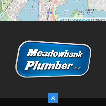
Leaflet
| ©
OpenStreetMap
contributors