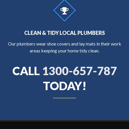
CLEAN & TIDY LOCAL PLUMBERS
Our plumbers wear shoe covers and lay mats in their work
areas keeping your home tidy clean.
CALL
1300-657-787
TODAY!