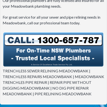
Our professional plumbers are fully licensed and insured for all
your Meadowbank plumbing needs.
For great service for all your sewer and pipe relining needs in
Meadowbank, call our professional team today.
TRENCHLESS SEWER RELINING MEADOWBANK |
TRENCHLESS REPAIRS MEADOWBANK | MEADOWBANK
TRENCHLES PIPE REPAIR | REPAIR PIPE WITHOUT
DIGGING MEADOWBANK | NO DIG PIPE REPAIR
MEADOWBANK | PIPE RELINING MEADOWBANK