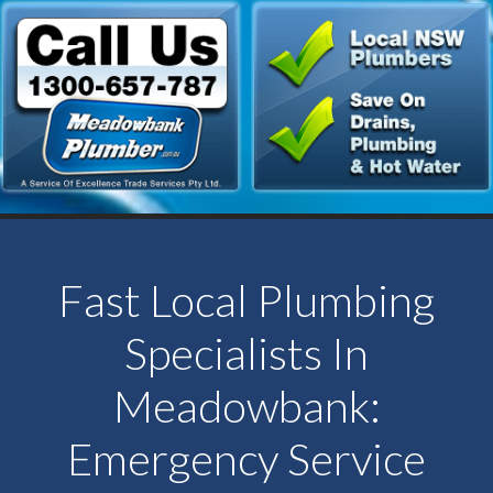
Fast Local Plumbing
Specialists In
Meadowbank:
Emergency Service