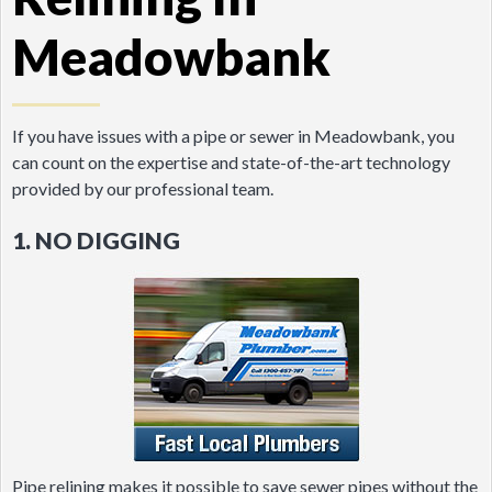
Meadowbank
If you have issues with a pipe or sewer in Meadowbank, you
can count on the expertise and state-of-the-art technology
provided by our professional team.
1. NO DIGGING
Pipe relining makes it possible to save sewer pipes without the