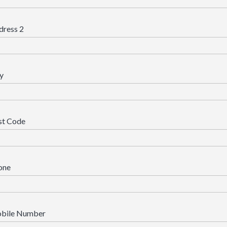
dress 2
y
st Code
one
bile Number