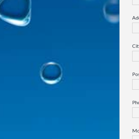
Ad
Cit
Po
Ph
Mo