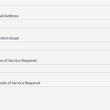
ail Address
nfirm Email
e of Service Required
ails of Service Required