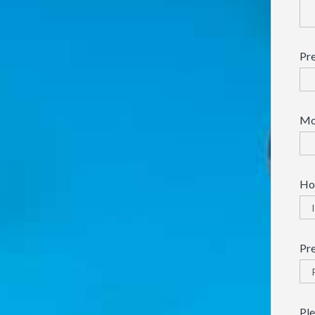
Pre
Mo
How
Pr
Ple