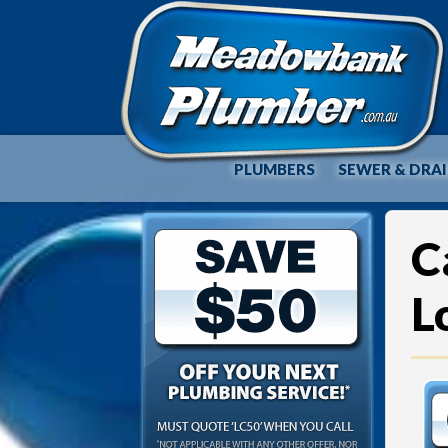
PLUMBERS
SEWER & DRA
C
L