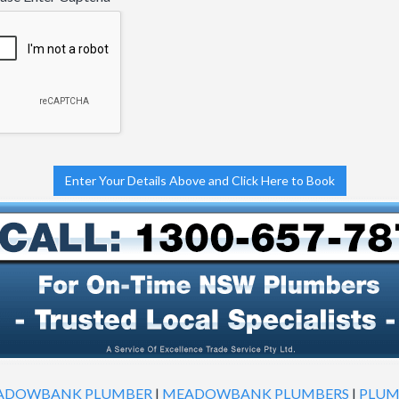
Enter Your Details Above and Click Here to Book
ADOWBANK PLUMBER
|
MEADOWBANK PLUMBERS
|
PLUM