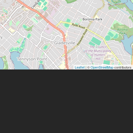
Leaflet
| ©
OpenStreetMap
contributors