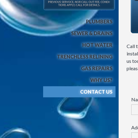
PLUMBERS
SEWER & DRAINS
HOT WATER
Call 
insta
TRENCHLESS RELINING
us to
GAS REPAIRS
please
WHY US?
CONTACT US
Na
Ad