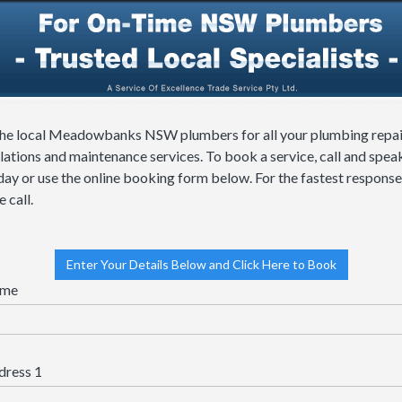
the local Meadowbanks NSW plumbers for all your plumbing repai
llations and maintenance services. To book a service, call and spea
day or use the online booking form below. For the fastest response
 call.
Enter Your Details Below and Click Here to Book
me
dress 1