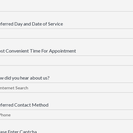
ferred Day and Date of Service
st Convenient Time For Appointment
 did you hear about us?
eferred Contact Method
ase Enter Captcha