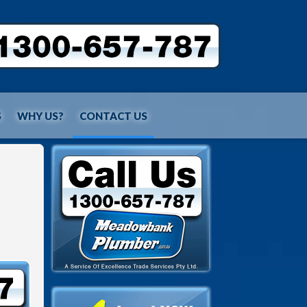
S
WHY US?
CONTACT US