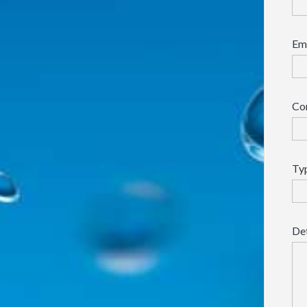
Em
Co
Typ
Det