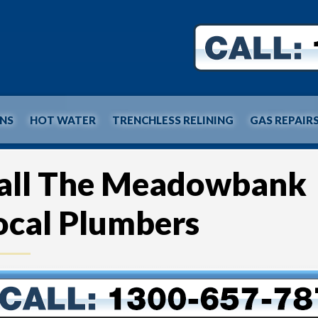
INS
HOT WATER
TRENCHLESS RELINING
GAS REPAIR
all The Meadowbank
ocal Plumbers