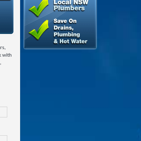
rs,
k with
,