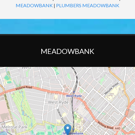
MEADOWBANK
|
PLUMBERS MEADOWBANK
MEADOWBANK